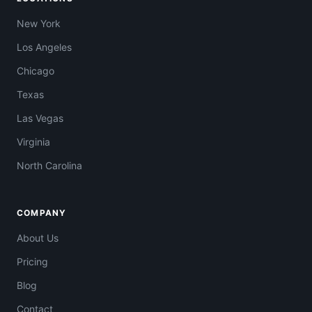
New York
Los Angeles
Chicago
Texas
Las Vegas
Virginia
North Carolina
COMPANY
About Us
Pricing
Blog
Contact