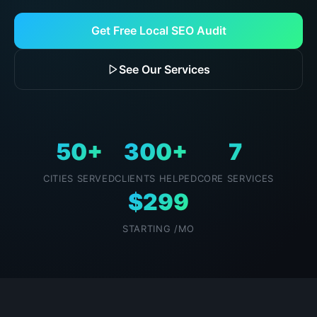
Get Free Local SEO Audit
See Our Services
50+
300+
7
CITIES SERVED
CLIENTS HELPED
CORE SERVICES
$299
STARTING /MO