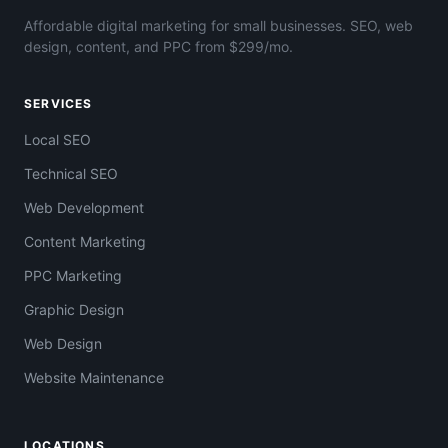
Affordable digital marketing for small businesses. SEO, web
design, content, and PPC from $299/mo.
SERVICES
Local SEO
Technical SEO
Web Development
Content Marketing
PPC Marketing
Graphic Design
Web Design
Website Maintenance
LOCATIONS