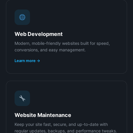
Web Development
Modern, mobile-friendly websites built for speed,
conversions, and easy management.
Learn more →
Website Maintenance
Keep your site fast, secure, and up-to-date with
regular updates, backups, and performance tweaks.