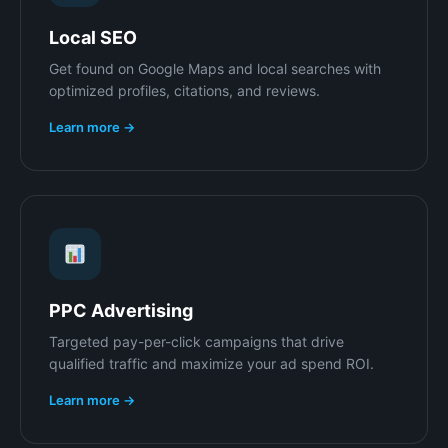
Local SEO
Get found on Google Maps and local searches with
optimized profiles, citations, and reviews.
Learn more →
PPC Advertising
Targeted pay-per-click campaigns that drive
qualified traffic and maximize your ad spend ROI.
Learn more →