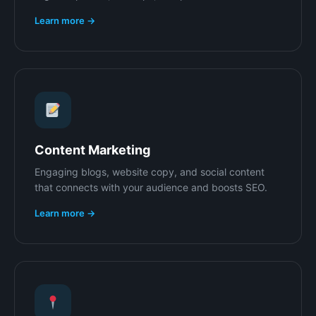
Learn more →
Content Marketing
Engaging blogs, website copy, and social content
that connects with your audience and boosts SEO.
Learn more →