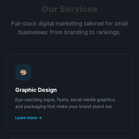
Our Services
Full-stack digital marketing tailored for small
businesses: from branding to rankings.
Graphic Design
Eye-catching logos, flyers, social media graphics,
and packaging that make your brand stand out.
Learn more →