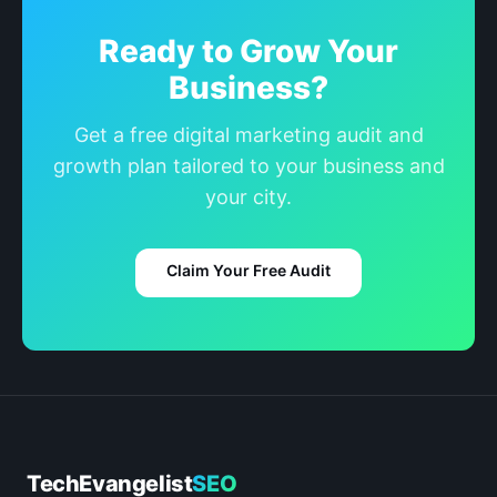
Ready to Grow Your
Business?
Get a free digital marketing audit and
growth plan tailored to your business and
your city.
Claim Your Free Audit
TechEvangelist
SEO