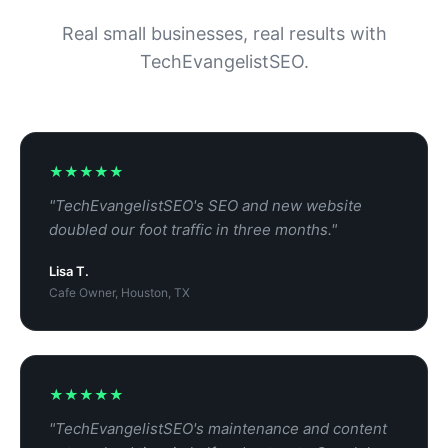
Real small businesses, real results with
TechEvangelistSEO.
★★★★★
"TechEvangelistSEO's SEO and new website
doubled our foot traffic in three months."
Lisa T.
Cafe Owner, Houston, TX
★★★★★
"TechEvangelistSEO's maintenance and content