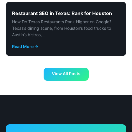
Restaurant SEO in Texas: Rank for Houston
How Do Texas Restaurants Rank Higher on Google?
Texas’s dining scene, from Houston’s food trucks to
Austin’s bistros,…
Read More →
View All Posts