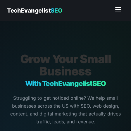
TechEvangelist
SEO
Grow Your Small
Business
With TechEvangelistSEO
Struggling to get noticed online? We help small
businesses across the US with SEO, web design,
content, and digital marketing that actually drives
traffic, leads, and revenue.