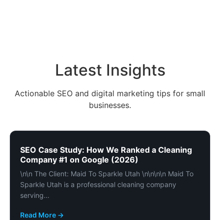
Latest Insights
Actionable SEO and digital marketing tips for small
businesses.
SEO Case Study: How We Ranked a Cleaning
Company #1 on Google (2026)
\n\n The Client: Maid To Sparkle Utah \n\n\n\n Maid To
Sparkle Utah is a professional cleaning company
serving…
Read More →