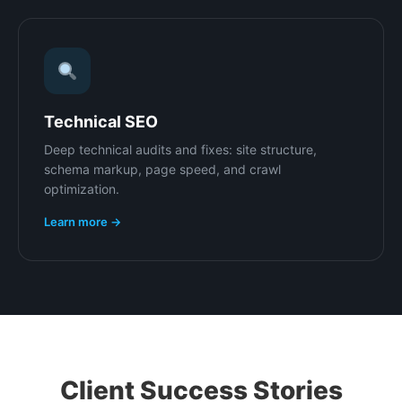
Technical SEO
Deep technical audits and fixes: site structure,
schema markup, page speed, and crawl
optimization.
Learn more →
Client Success Stories