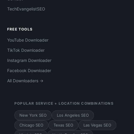
TechEvangelistSEO
FREE TOOLS
YouTube Downloader
TikTok Downloader
Instagram Downloader
Facebook Downloader
All Downloaders →
POPULAR SERVICE + LOCATION COMBINATIONS
New York SEO
Los Angeles SEO
Chicago SEO
Texas SEO
Las Vegas SEO