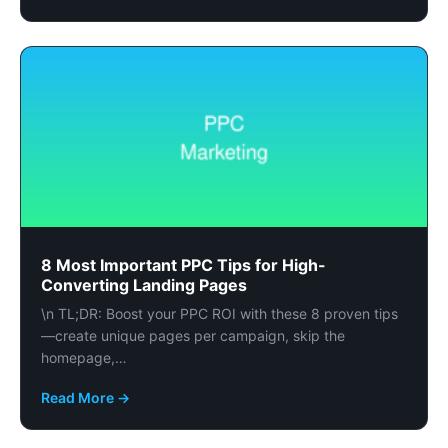
8 Most Important PPC Tips for High-
Converting Landing Pages
\n TL;DR: Boost your PPC ROI with these 8 proven tips
—create unique pages per campaign, skip the
homepage,…
Read More →