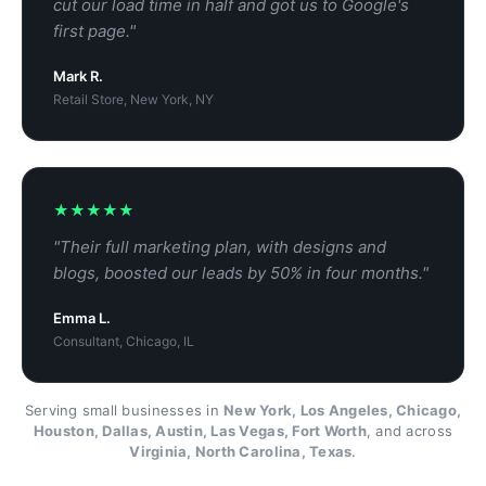
cut our load time in half and got us to Google's
first page."
Mark R.
Retail Store, New York, NY
★★★★★
"Their full marketing plan, with designs and
blogs, boosted our leads by 50% in four months."
Emma L.
Consultant, Chicago, IL
Serving small businesses in
New York, Los Angeles, Chicago,
Houston, Dallas, Austin, Las Vegas, Fort Worth
, and across
Virginia, North Carolina, Texas
.