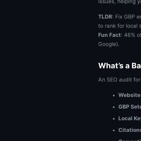
issues, helping 
TLDR
: Fix GBP e
to rank for local
Fun Fact
: 46% o
Google).
What’s a B
An SEO audit for
Website
GBP Set
Local K
Citation