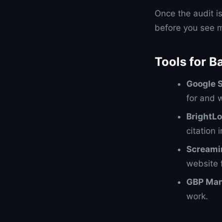
Once the audit i
before you see m
Tools for B
Google 
for and 
BrightLo
citation 
Screami
website f
GBP Ma
work.