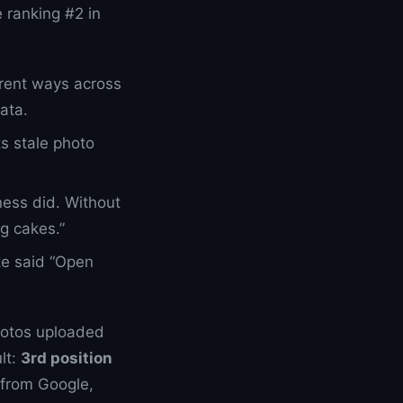
 ranking #2 in
erent ways across
ata.
s stale photo
ness did. Without
g cakes.”
te said “Open
photos uploaded
lt:
3rd position
 from Google,