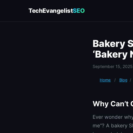
TechEvangelist
SEO
Bakery S
‘Bakery 
September 15, 2025
Home
/
Blog
/
Why Can’t 
Ever wonder why 
me”? A bakery SE