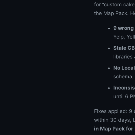
for “custom cake
the Map Pack. He
9 wrong 
Yelp, Ye
Stale G
libraries 
No Loca
schema, 
Inconsis
until 6 
Fixes applied: 9
within 30 days,
in Map Pack for