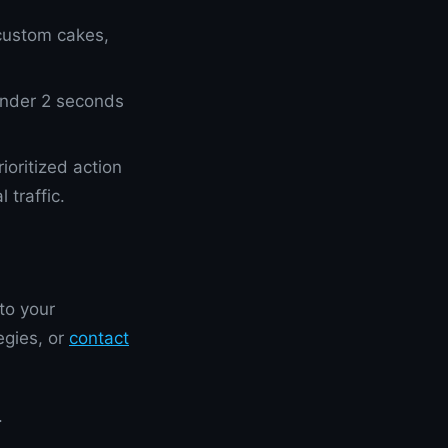
custom cakes,
 under 2 seconds
oritized action
traffic.
to your
egies, or
contact
.