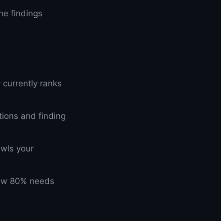
he findings
 currently ranks
tions and finding
awls your
elow 80% needs