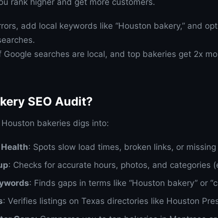
you rank higher and get more customers.
rrors, add local keywords like “Houston bakery,” and op
 searches.
f Google searches are local, and top bakeries get 2x mor
akery SEO Audit?
 Houston bakeries digs into:
 Health
: Spots slow load times, broken links, or missing
up
: Checks for accurate hours, photos, and categories (e
eywords
: Finds gaps in terms like “Houston bakery” or “
s
: Verifies listings on Texas directories like Houston Pre