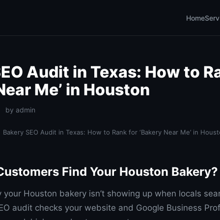
Home
Serv
EO Audit in Texas: How to Ra
Near Me’ in Houston
by admin
Bakery SEO Audit in Texas: How to Rank for ‘Bakery Near Me’ in Hous
Customers Find Your Houston Bakery?
your Houston bakery isn’t showing up when locals sea
O audit checks your website and Google Business Profi