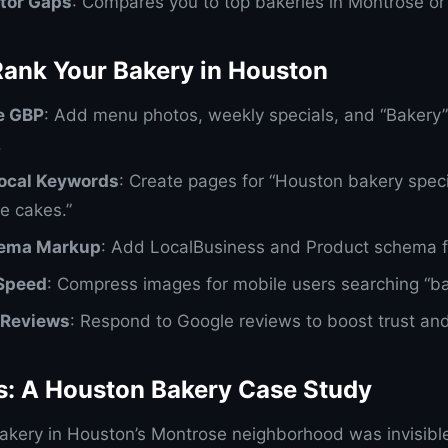
tor Gaps
: Compares you to top bakeries in Montrose or
Rank Your Bakery in Houston
e GBP
: Add menu photos, weekly specials, and “Bakery”
.
Local Keywords
: Create pages for “Houston bakery speci
e cakes.”
ema Markup
: Add LocalBusiness and Product schema f
 Speed
: Compress images for mobile users searching “b
Reviews
: Respond to Google reviews to boost trust and
ts: A Houston Bakery Case Study
akery in Houston’s Montrose neighborhood was invisibl