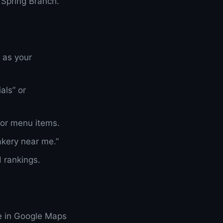
 Spring Branch.
 as your
als” or
or menu items.
akery near me.”
 rankings.
e in Google Maps