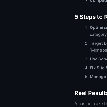
Competi
5 Steps to 
Optimiz
category
Target 
“Montros
Use Sch
Fix Site
Manage 
Real Resul
A custom cake b