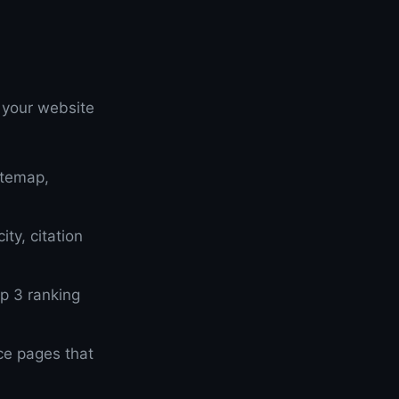
 your website
itemap,
ty, citation
op 3 ranking
ce pages that