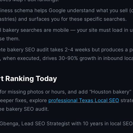
iness schema helps Google understand what you sell (
astries) and surfaces you for these specific searches.
ll bakery searches are mobile — your site must load in
ose them.
te bakery SEO audit takes 2-4 weeks but produces a pri
t, when executed, drives 30-90% growth in inbound local 
rt Ranking Today
or missing photos or hours, and add “Houston bakery” 
eeper fixes, explore
professional Texas Local SEO
strat
ree bakery SEO audit.
Gbenga, Lead SEO Strategist with 10 years in local SEO