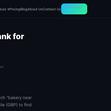
Free Audit
Pricing
Blog
About Us
Contact Us
ices ▾
nk for
ton
rch “bakery near
le (GBP) to find