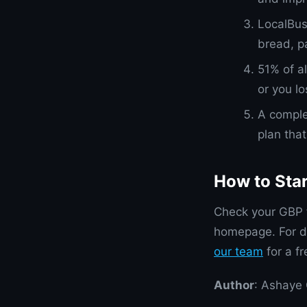
LocalBus
bread, p
51% of a
or you l
A comple
plan tha
How to Sta
Check your GBP f
homepage. For d
our team
for a f
Author
: Ashaye 