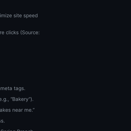
timize site speed
e clicks (Source:
 meta tags.
.g., “Bakery”).
cakes near me.”
ss.