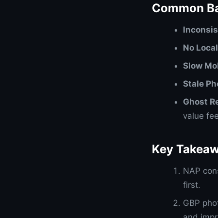
Common Ba
Inconsi
No Loca
Slow Mob
Stale Ph
Ghost R
value fe
Key Takea
NAP cons
first.
GBP phot
and impr