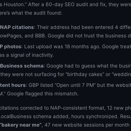
s Houston.” After a 60-day SEO audit and fix, they were
re’s what the audit found:
NAP citations
: Their address had been entered 4 diff
llowPages, and BBB. Google did not trust the business d
BP photos
: Last upload was 18 months ago. Google treat
as a signal of inactivity.
lBusiness schema
: Google had to guess what the busi
they were not surfacing for “birthday cakes” or “weddin
tent hours
: GBP listed “Open until 7 PM” but the websi
PM.” Google flagged this mismatch.
 citations corrected to NAP-consistent format, 12 new 
 LocalBusiness schema added, hours synchronized. Resu
 “bakery near me”
, 47 new website sessions per month