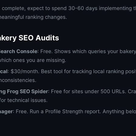
s complete, expect to spend 30-60 days implementing t
eaningful ranking changes.
akery SEO Audits
Search Console
: Free. Shows which queries your bakery
which ones you are missing.
cal
: $30/month. Best tool for tracking local ranking posi
inconsistencies.
ng Frog SEO Spider
: Free for sites under 500 URLs. Cr
or technical issues.
nager
: Free. Run a Profile Strength report. Anything b