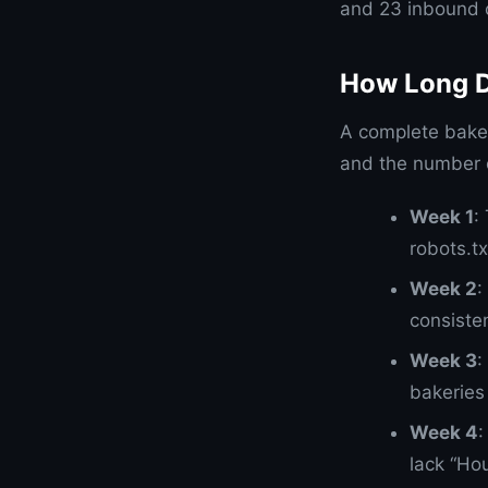
and 23 inbound c
How Long D
A complete bake
and the number o
Week 1
:
robots.tx
Week 2
:
consiste
Week 3
:
bakeries 
Week 4
:
lack “Ho