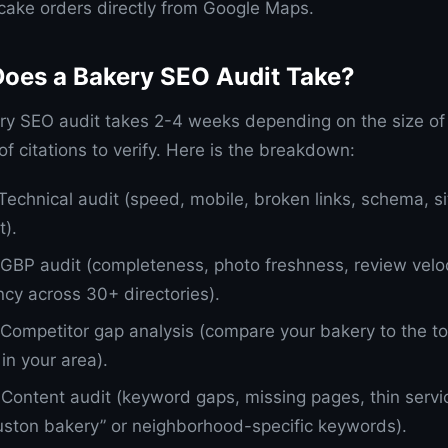
ake orders directly from Google Maps.
oes a Bakery SEO Audit Take?
ry SEO audit takes 2-4 weeks depending on the size of
f citations to verify. Here is the breakdown:
 Technical audit (speed, mobile, broken links, schema, s
t).
 GBP audit (completeness, photo freshness, review veloci
ncy across 30+ directories).
 Competitor gap analysis (compare your bakery to the t
in your area).
 Content audit (keyword gaps, missing pages, thin servi
uston bakery” or neighborhood-specific keywords).