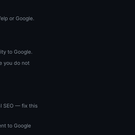
elp or Google.
ity to Google.
e you do not
l SEO — fix this
ent to Google