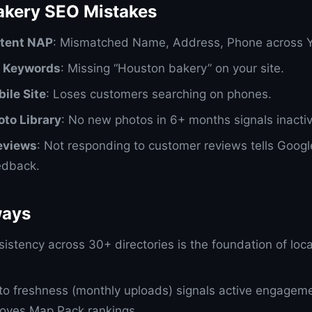
kery SEO Mistakes
stent NAP
: Mismatched Name, Address, Phone across Y
l Keywords
: Missing “Houston bakery” on your site.
ile Site
: Loses customers searching on phones.
oto Library
: No new photos in 6+ months signals inactiv
eviews
: Not responding to customer reviews tells Googl
edback.
ways
istency across 30+ directories is the foundation of loca
o freshness (monthly uploads) signals active engagem
oves Map Pack rankings.